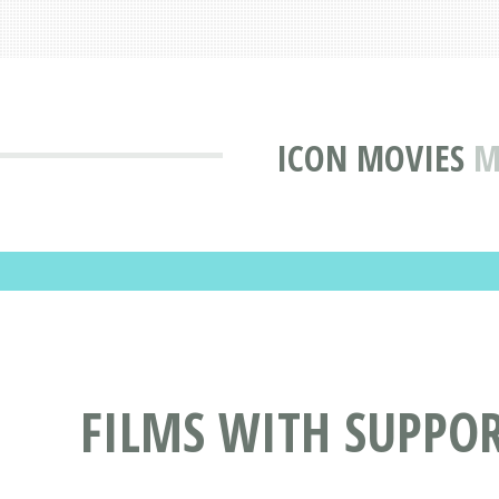
ICON MOVIES
M
FILMS WITH SUPPOR