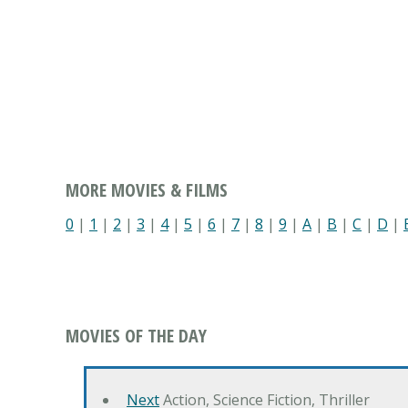
MORE MOVIES & FILMS
0
|
1
|
2
|
3
|
4
|
5
|
6
|
7
|
8
|
9
|
A
|
B
|
C
|
D
|
MOVIES OF THE DAY
Next
Action, Science Fiction, Thriller