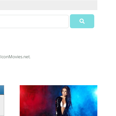
t IconMovies.net.