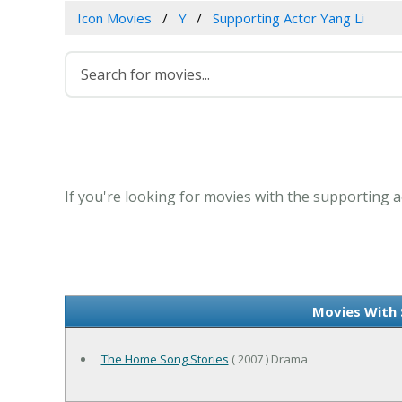
Icon Movies
Y
Supporting Actor Yang Li
If you're looking for movies with the supporting ac
Movies With 
The Home Song Stories
( 2007 ) Drama