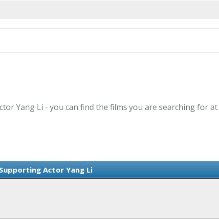
tor Yang Li - you can find the films you are searching for a
Supporting Actor Yang Li