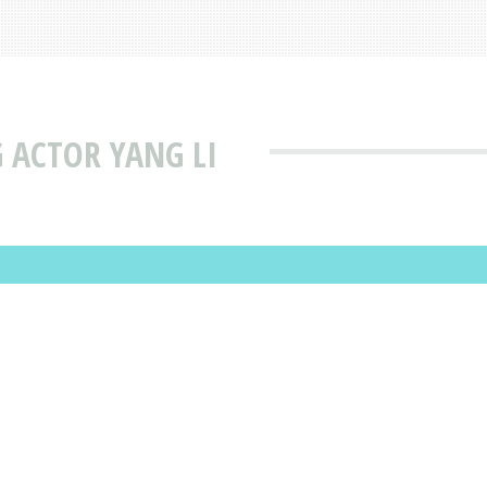
 ACTOR YANG LI