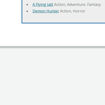
A Flying Jatt
Action, Adventure, Fantasy
Demon Hunter
Action, Horror