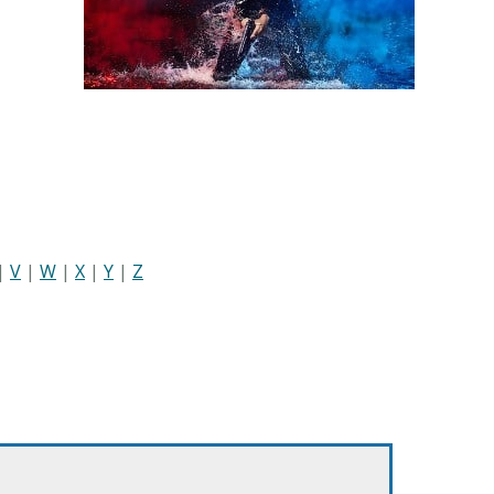
|
V
|
W
|
X
|
Y
|
Z