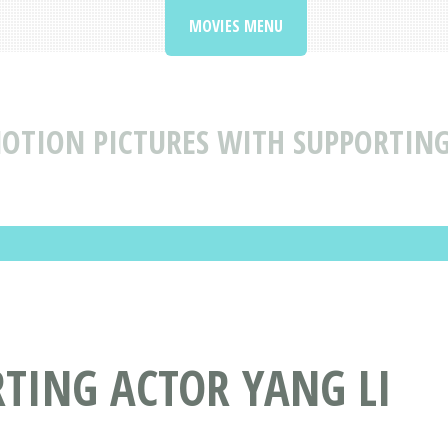
MOVIES MENU
OTION PICTURES WITH SUPPORTING
TING ACTOR YANG LI