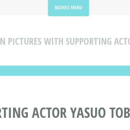
MOVIES MENU
N PICTURES WITH SUPPORTING ACT
RTING ACTOR YASUO TO