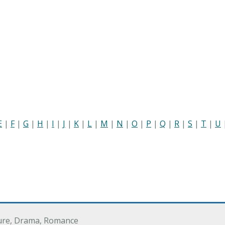
E
|
F
|
G
|
H
|
I
|
J
|
K
|
L
|
M
|
N
|
O
|
P
|
Q
|
R
|
S
|
T
|
U
ure, Drama, Romance