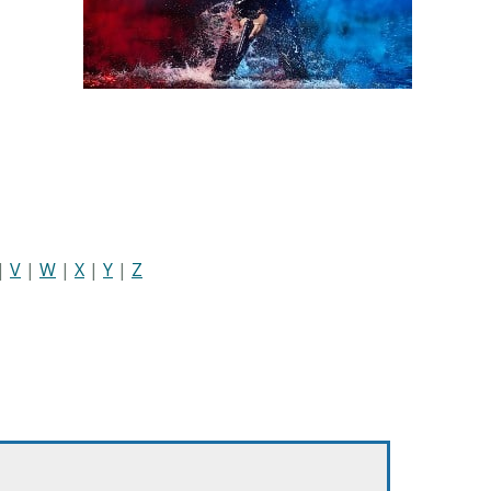
|
V
|
W
|
X
|
Y
|
Z