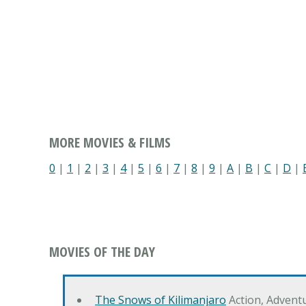
MORE MOVIES & FILMS
0
|
1
|
2
|
3
|
4
|
5
|
6
|
7
|
8
|
9
|
A
|
B
|
C
|
D
|
MOVIES OF THE DAY
The Snows of Kilimanjaro
Action, Advent