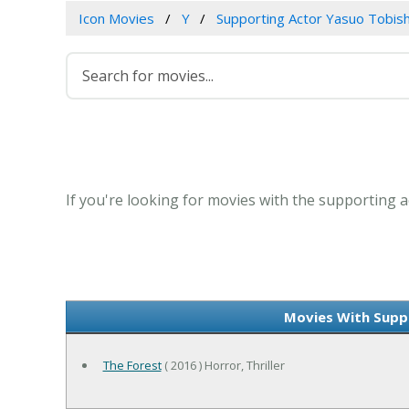
Icon Movies
Y
Supporting Actor Yasuo Tobis
If you're looking for movies with the supporting a
Movies With Supp
The Forest
( 2016 ) Horror, Thriller