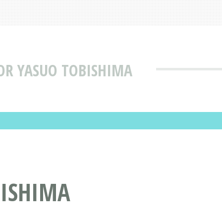
OR YASUO TOBISHIMA
BISHIMA