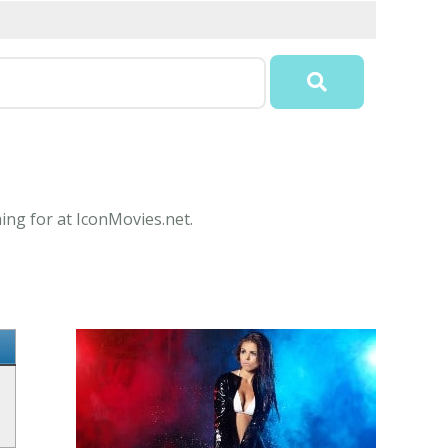
ing for at IconMovies.net.