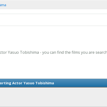
hima
ctor Yasuo Tobishima - you can find the films you are search
orting Actor Yasuo Tobishima