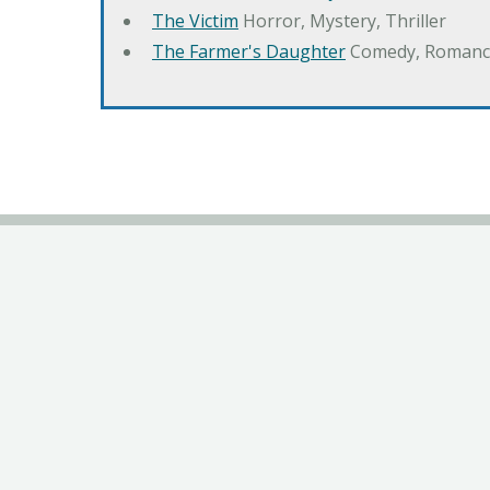
The Victim
Horror, Mystery, Thriller
The Farmer's Daughter
Comedy, Romanc