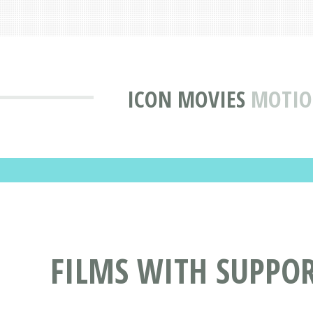
ICON MOVIES
MOTIO
FILMS WITH SUPPO