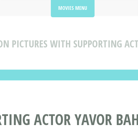
MOVIES MENU
N PICTURES WITH SUPPORTING AC
RTING ACTOR YAVOR BA