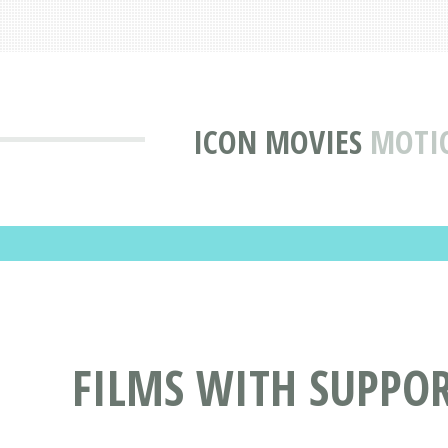
ICON MOVIES
MOTIO
FILMS WITH SUPPO