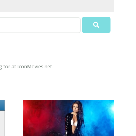
g for at IconMovies.net.