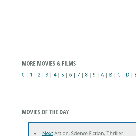
MORE MOVIES & FILMS
0
|
1
|
2
|
3
|
4
|
5
|
6
|
7
|
8
|
9
|
A
|
B
|
C
|
D
|
MOVIES OF THE DAY
Next
Action, Science Fiction, Thriller