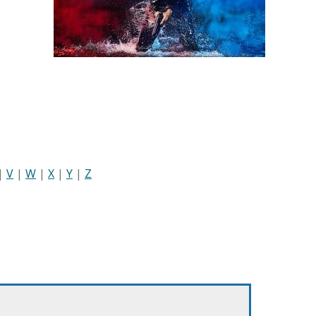
|
V
|
W
|
X
|
Y
|
Z