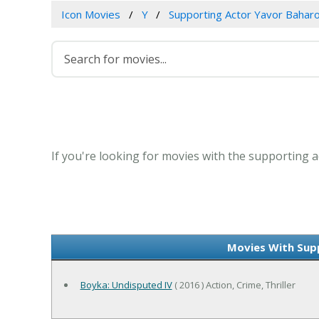
Icon Movies
Y
Supporting Actor Yavor Bahar
If you're looking for movies with the supporting a
Movies With Sup
Boyka: Undisputed IV
( 2016 ) Action, Crime, Thriller