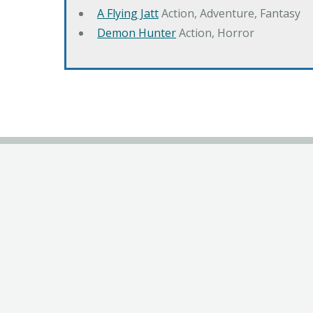
A Flying Jatt
Action, Adventure, Fantasy
Demon Hunter
Action, Horror