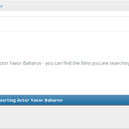
ov
ctor Yavor Baharov - you can find the films you are searchin
porting Actor Yavor Baharov