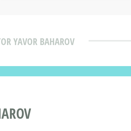
TOR YAVOR BAHAROV
HAROV