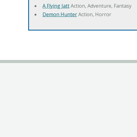
A Flying Jatt
Action, Adventure, Fantasy
Demon Hunter
Action, Horror