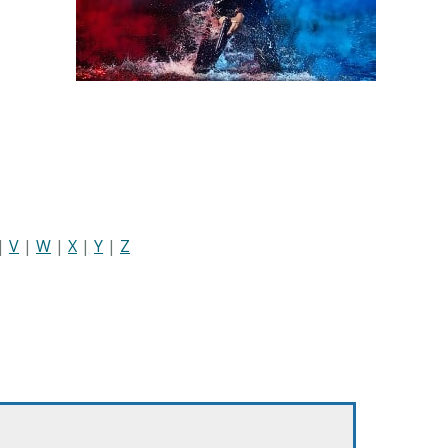
|
V
|
W
|
X
|
Y
|
Z