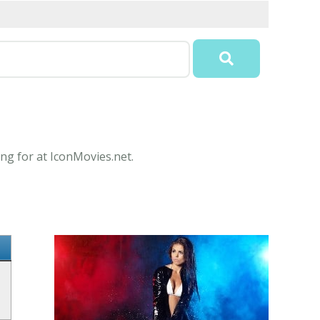
ng for at IconMovies.net.