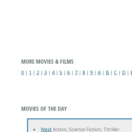
MORE MOVIES & FILMS
0
|
1
|
2
|
3
|
4
|
5
|
6
|
7
|
8
|
9
|
A
|
B
|
C
|
D
|
MOVIES OF THE DAY
Next
Action, Science Fiction, Thriller