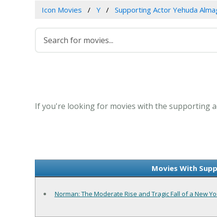
Icon Movies
Y
Supporting Actor Yehuda Alma
If you're looking for movies with the supporting a
Movies With Supp
Norman: The Moderate Rise and Tragic Fall of a New Yor