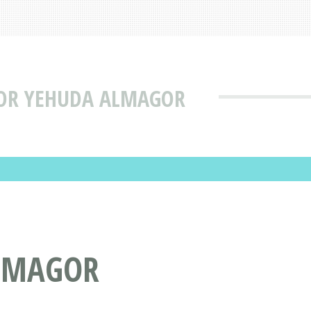
TOR YEHUDA ALMAGOR
ALMAGOR