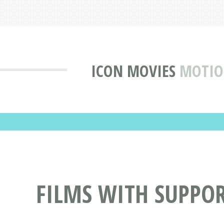
ICON MOVIES
MOTIO
FILMS WITH SUPPO