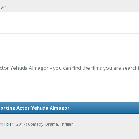
gor
ctor Yehuda Almagor - you can find the films you are searchi
orting Actor Yehuda Almagor
k Fixer
( 2017 ) Comedy, Drama, Thriller