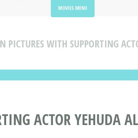
MOVIES MENU
N PICTURES WITH SUPPORTING AC
RTING ACTOR YEHUDA 