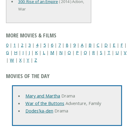
300: Rise of an Empire
( 2014 ) Action,
War
MORE MOVIES & FILMS
0
|
1
|
2
|
3
|
4
|
5
|
6
|
7
|
8
|
9
|
A
|
B
|
C
|
D
|
E
|
F
|
G
|
H
|
I
|
J
|
K
|
L
|
M
|
N
|
O
|
P
|
Q
|
R
|
S
|
T
|
U
|
V
|
W
|
X
|
Y
|
Z
MOVIES OF THE DAY
Mary and Martha
Drama
War of the Buttons
Adventure, Family
Dodes'ka-den
Drama