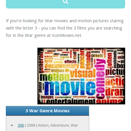
If you're looking for War movies and motion pictures staring
with the letter 3 - you can find the 3 films you are searching
for in the War genre at IconMovies.net.
3 War Genre Movies
300
( 2006 ) Action, Adventure, War