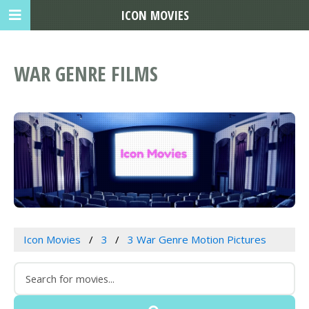
ICON MOVIES
WAR GENRE FILMS
Icon Movies
3
3 War Genre Motion Pictures