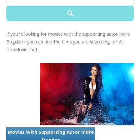
If you're looking for movies with the supporting actor Indre
Bogdan - you can find the films you are searching for at
IconMovies.net.
Movies With Supporting Actor Indre
Bogdan