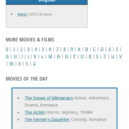
West
( 2013 ) Drama
MORE MOVIES & FILMS
0
|
1
|
2
|
3
|
4
|
5
|
6
|
7
|
8
|
9
|
A
|
B
|
C
|
D
|
E
|
F
|
G
|
H
|
I
|
J
|
K
|
L
|
M
|
N
|
O
|
P
|
Q
|
R
|
S
|
T
|
U
|
V
|
W
|
X
|
Y
|
Z
MOVIES OF THE DAY
The Snows of Kilimanjaro
Action, Adventure,
Drama, Romance
The Victim
Horror, Mystery, Thriller
The Farmer's Daughter
Comedy, Romance