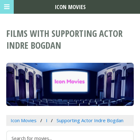
ICON MOVIES
FILMS WITH SUPPORTING ACTOR
INDRE BOGDAN
Icon Movies
I
Supporting Actor Indre Bogdan