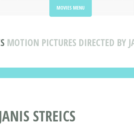
MOVIES MENU
S
MOTION PICTURES DIRECTED BY JA
JANIS STREICS