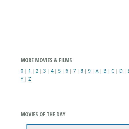
MORE MOVIES & FILMS
0
|
1
|
2
|
3
|
4
|
5
|
6
|
7
|
8
|
9
|
A
|
B
|
C
|
D
|
Y
|
Z
MOVIES OF THE DAY