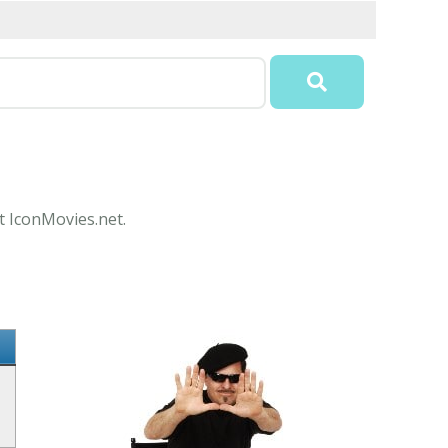
at IconMovies.net.