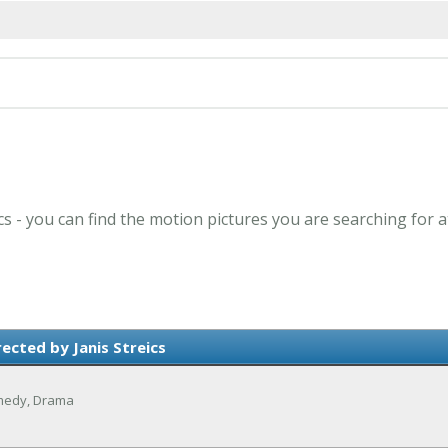
ics - you can find the motion pictures you are searching for 
ected by Janis Streics
omedy, Drama