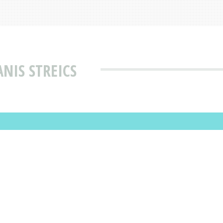
NIS STREICS