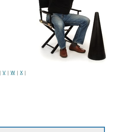
|
V
|
W
|
X
|