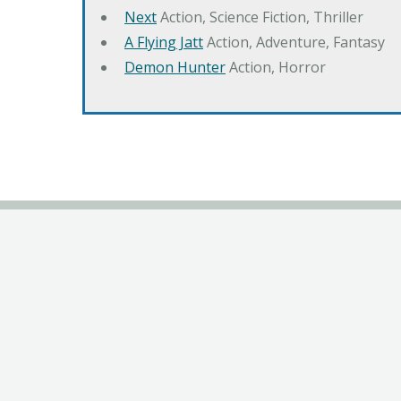
Next
Action, Science Fiction, Thriller
A Flying Jatt
Action, Adventure, Fantasy
Demon Hunter
Action, Horror