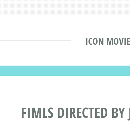
ICON MOVIE
FIMLS DIRECTED BY 