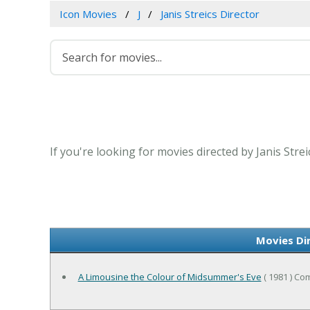
Icon Movies
J
Janis Streics Director
If you're looking for movies directed by Janis Stre
Movies Dir
A Limousine the Colour of Midsummer's Eve
( 1981 ) C