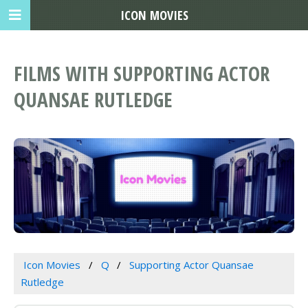
ICON MOVIES
FILMS WITH SUPPORTING ACTOR
QUANSAE RUTLEDGE
Icon Movies
Q
Supporting Actor Quansae
Rutledge