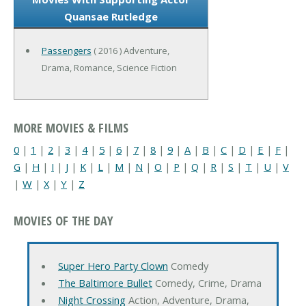
Quansae Rutledge
Passengers
( 2016 ) Adventure,
Drama, Romance, Science Fiction
MORE MOVIES & FILMS
0
|
1
|
2
|
3
|
4
|
5
|
6
|
7
|
8
|
9
|
A
|
B
|
C
|
D
|
E
|
F
|
G
|
H
|
I
|
J
|
K
|
L
|
M
|
N
|
O
|
P
|
Q
|
R
|
S
|
T
|
U
|
V
|
W
|
X
|
Y
|
Z
MOVIES OF THE DAY
Super Hero Party Clown
Comedy
The Baltimore Bullet
Comedy, Crime, Drama
Night Crossing
Action, Adventure, Drama,