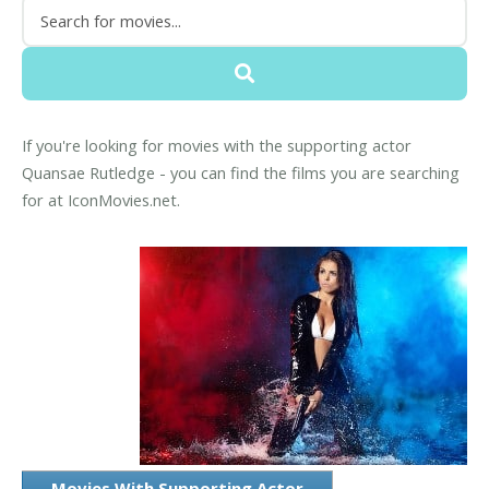
If you're looking for movies with the supporting actor
Quansae Rutledge - you can find the films you are searching
for at IconMovies.net.
Movies With Supporting Actor