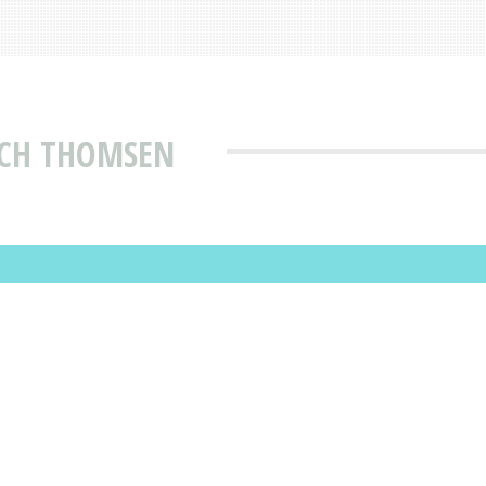
ICH THOMSEN