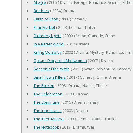
Allegro
( 2005 ) Drama, Foreign, Romance, Science Fictio
Brothers
( 2004 ) Drama
Clash of Egos
( 2006 ) Comedy
Fear Me Not
( 2008 ) Drama, Thriller
Flickering Lights
( 2000 ) Action, Comedy, Crime
In a Better World
( 2010 ) Drama
Killing Me Softly
( 2002 ) Drama, Mystery, Romance, Thril
Opium: Diary of a Madwoman
( 2007 ) Drama
Season of the Witch
( 2011 ) Action, Adventure, Fantasy
Small Town Killers
( 2017 ) Comedy, Crime, Drama
The Broken
( 2008 ) Drama, Horror, Thriller
The Celebration
( 1998 ) Drama
The Commune
( 2016 ) Drama, Family
The Inheritance
( 2003 ) Drama
The International
( 2009 ) Crime, Drama, Thriller
The Notebook
( 2013 ) Drama, War