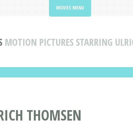
MOVIES MENU
S
MOTION PICTURES STARRING ULR
LRICH THOMSEN