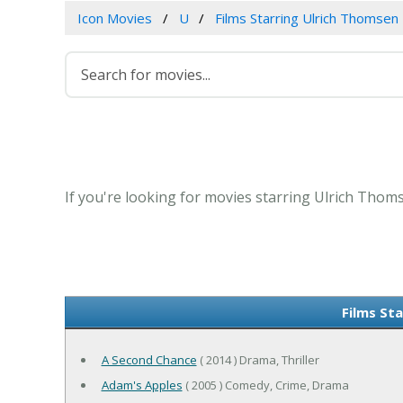
Icon Movies
U
Films Starring Ulrich Thomsen
If you're looking for movies starring Ulrich Thoms
Films St
A Second Chance
( 2014 ) Drama, Thriller
Adam's Apples
( 2005 ) Comedy, Crime, Drama