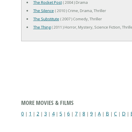
The Rocket Post
( 2004 ) Drama
The Silence
( 2010 ) Crime, Drama, Thriller
The Substitute
( 2007 ) Comedy, Thriller
The Thing
( 2011 ) Horror, Mystery, Science Fiction, Thrill
MORE MOVIES & FILMS
0
|
1
|
2
|
3
|
4
|
5
|
6
|
7
|
8
|
9
|
A
|
B
|
C
|
D
|