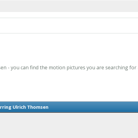
en - you can find the motion pictures you are searching for
arring Ulrich Thomsen