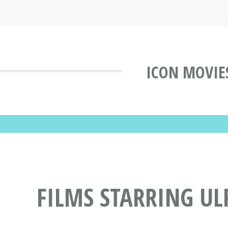
ICON MOVIE
FILMS STARRING U