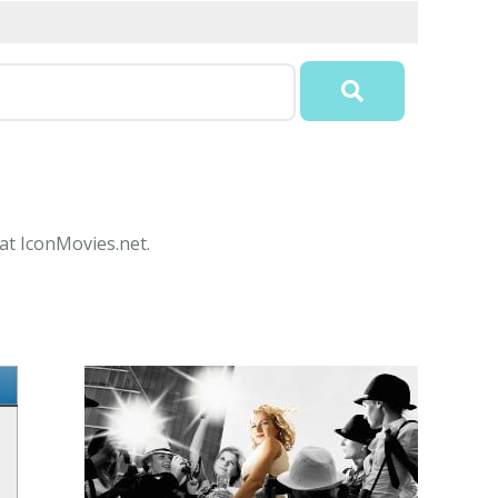
 at IconMovies.net.