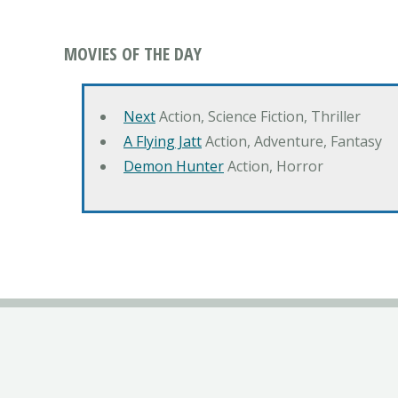
MOVIES OF THE DAY
Next
Action, Science Fiction, Thriller
A Flying Jatt
Action, Adventure, Fantasy
Demon Hunter
Action, Horror