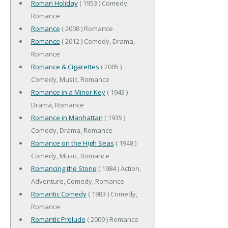
Roman Holiday
( 1953 ) Comedy,
Romance
Romance
( 2008 ) Romance
Romance
( 2012 ) Comedy, Drama,
Romance
Romance & Cigarettes
( 2005 )
Comedy, Music, Romance
Romance in a Minor Key
( 1943 )
Drama, Romance
Romance in Manhattan
( 1935 )
Comedy, Drama, Romance
Romance on the High Seas
( 1948 )
Comedy, Music, Romance
Romancing the Stone
( 1984 ) Action,
Adventure, Comedy, Romance
Romantic Comedy
( 1983 ) Comedy,
Romance
Romantic Prelude
( 2009 ) Romance