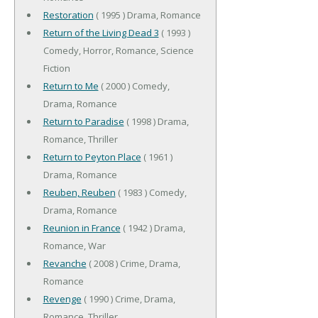
Restoration
( 1995 ) Drama, Romance
Return of the Living Dead 3
( 1993 )
Comedy, Horror, Romance, Science
Fiction
Return to Me
( 2000 ) Comedy,
Drama, Romance
Return to Paradise
( 1998 ) Drama,
Romance, Thriller
Return to Peyton Place
( 1961 )
Drama, Romance
Reuben, Reuben
( 1983 ) Comedy,
Drama, Romance
Reunion in France
( 1942 ) Drama,
Romance, War
Revanche
( 2008 ) Crime, Drama,
Romance
Revenge
( 1990 ) Crime, Drama,
Romance, Thriller