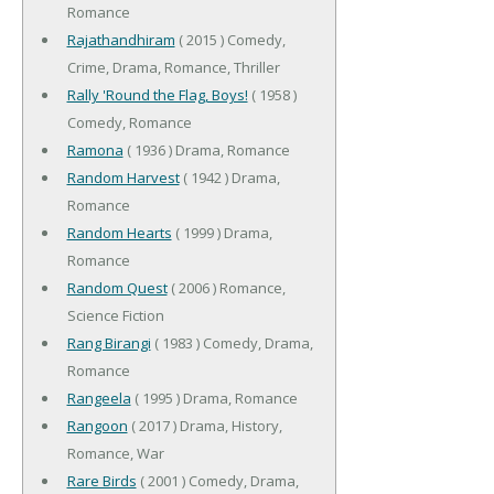
Romance
Rajathandhiram
( 2015 ) Comedy,
Crime, Drama, Romance, Thriller
Rally 'Round the Flag, Boys!
( 1958 )
Comedy, Romance
Ramona
( 1936 ) Drama, Romance
Random Harvest
( 1942 ) Drama,
Romance
Random Hearts
( 1999 ) Drama,
Romance
Random Quest
( 2006 ) Romance,
Science Fiction
Rang Birangi
( 1983 ) Comedy, Drama,
Romance
Rangeela
( 1995 ) Drama, Romance
Rangoon
( 2017 ) Drama, History,
Romance, War
Rare Birds
( 2001 ) Comedy, Drama,