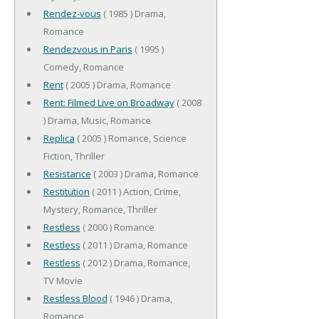
Rendez-vous
( 1985 ) Drama,
Romance
Rendezvous in Paris
( 1995 )
Comedy, Romance
Rent
( 2005 ) Drama, Romance
Rent: Filmed Live on Broadway
( 2008
) Drama, Music, Romance
Replica
( 2005 ) Romance, Science
Fiction, Thriller
Resistance
( 2003 ) Drama, Romance
Restitution
( 2011 ) Action, Crime,
Mystery, Romance, Thriller
Restless
( 2000 ) Romance
Restless
( 2011 ) Drama, Romance
Restless
( 2012 ) Drama, Romance,
TV Movie
Restless Blood
( 1946 ) Drama,
Romance