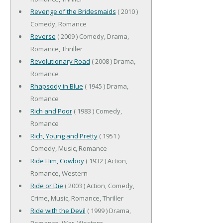
Revenge of the Bridesmaids
( 2010 )
Comedy, Romance
Reverse
( 2009 ) Comedy, Drama,
Romance, Thriller
Revolutionary Road
( 2008 ) Drama,
Romance
Rhapsody in Blue
( 1945 ) Drama,
Romance
Rich and Poor
( 1983 ) Comedy,
Romance
Rich, Young and Pretty
( 1951 )
Comedy, Music, Romance
Ride Him, Cowboy
( 1932 ) Action,
Romance, Western
Ride or Die
( 2003 ) Action, Comedy,
Crime, Music, Romance, Thriller
Ride with the Devil
( 1999 ) Drama,
Romance, War, Western