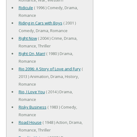
Ridicule
( 1996 ) Comedy, Drama,
Romance
Riding in Cars with Boys
( 2001 )
Comedy, Drama, Romance
Right Now
( 2004 ) Crime, Drama,
Romance, Thriller
Right On, Man!
( 1980 ) Drama,
Romance
Rio 2096: A Story of Love and Fury
(
2013 ) Animation, Drama, History,
Romance
Rio, I Love You
( 2014 ) Drama,
Romance
Risky Business
( 1983 ) Comedy,
Romance
Road House
( 1948 ) Action, Drama,
Romance, Thriller