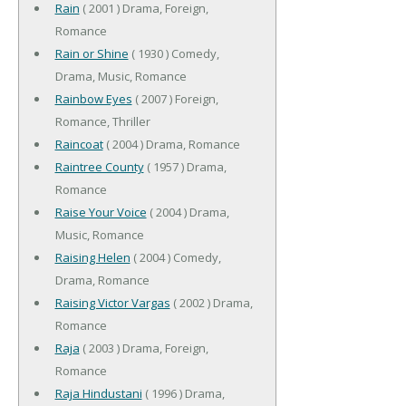
Rain
( 2001 ) Drama, Foreign,
Romance
Rain or Shine
( 1930 ) Comedy,
Drama, Music, Romance
Rainbow Eyes
( 2007 ) Foreign,
Romance, Thriller
Raincoat
( 2004 ) Drama, Romance
Raintree County
( 1957 ) Drama,
Romance
Raise Your Voice
( 2004 ) Drama,
Music, Romance
Raising Helen
( 2004 ) Comedy,
Drama, Romance
Raising Victor Vargas
( 2002 ) Drama,
Romance
Raja
( 2003 ) Drama, Foreign,
Romance
Raja Hindustani
( 1996 ) Drama,