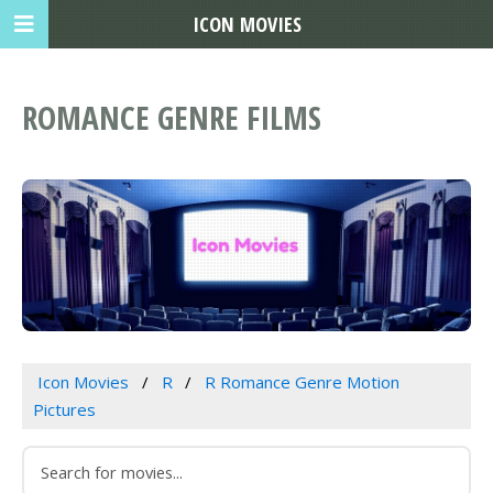
ICON MOVIES
ROMANCE GENRE FILMS
Icon Movies
R
R Romance Genre Motion
Pictures