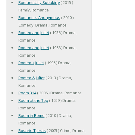
Romantically Speaking
( 2015 )
Family, Romance
Romantics Anonymous
( 2010 )
Comedy, Drama, Romance
Romeo and Juliet
( 1936 ) Drama,
Romance
Romeo and Juliet
( 1968 ) Drama,
Romance
Romeo + Juliet
( 1996 ) Drama,
Romance
Romeo & Juliet
( 2013 ) Drama,
Romance
Room 314
( 2006 ) Drama, Romance
Room at the Top
( 1959 ) Drama,
Romance
Room in Rome
( 2010 ) Drama,
Romance
Rosario Tijeras
( 2005 ) Crime, Drama,