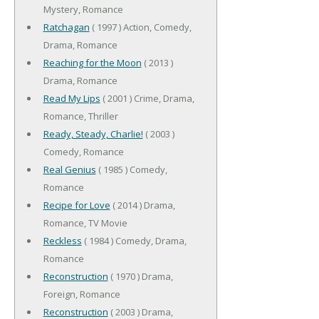
Mystery, Romance
Ratchagan
( 1997 ) Action, Comedy,
Drama, Romance
Reaching for the Moon
( 2013 )
Drama, Romance
Read My Lips
( 2001 ) Crime, Drama,
Romance, Thriller
Ready, Steady, Charlie!
( 2003 )
Comedy, Romance
Real Genius
( 1985 ) Comedy,
Romance
Recipe for Love
( 2014 ) Drama,
Romance, TV Movie
Reckless
( 1984 ) Comedy, Drama,
Romance
Reconstruction
( 1970 ) Drama,
Foreign, Romance
Reconstruction
( 2003 ) Drama,