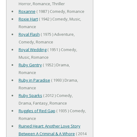
Horror, Romance, Thriller
Roxanne
( 1987 ) Comedy, Romance
Roxie Hart
( 1942 ) Comedy, Music,
Romance
Royal Flash
( 1975 ) Adventure,
Comedy, Romance
Royal Wedding
( 1951 ) Comedy,
Music, Romance
Ruby Gentry
( 1952 ) Drama,
Romance
Ruby in Paradise
( 1993 ) Drama,
Romance
Ruby Sparks
( 2012 ) Comedy,
Drama, Fantasy, Romance
Ruggles of Red Gap
( 1935 ) Comedy,
Romance
Ruined Heart: Another Love Story
Between A Criminal & A Whore
( 2014