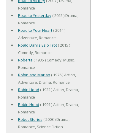
Road to Victory
( 2007 ) Drama,
Romance
Road to Yesterday
( 2015 ) Drama,
Romance
Road to Your Heart
( 2014 )
Adventure, Romance
Roald Dahl's Esio Trot
( 2015 )
Comedy, Romance
Roberta
( 1935 ) Comedy, Music,
Romance
Robin and Marian
( 1976 ) Action,
Adventure, Drama, Romance
Robin Hood
( 1922 ) Action, Drama,
Romance
Robin Hood
( 1991 ) Action, Drama,
Romance
Robot Stories
( 2003 ) Drama,
Romance, Science Fiction