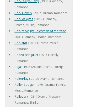
Rock-a-Bye Baby
( 1958 ) Comedy,
Romance
Rock Haven
( 2007 ) Drama, Romance
Rock of Ages
( 2012 ) Comedy,
Drama, Music, Romance
Rocket Singh: Salesman of the Year
(
2009 ) Comedy, Drama, Romance
Rockstar
( 2011 ) Drama, Music,
Romance
Rodeo and Juliet
( 2015 ) Family,
Romance
Roja
( 1992 ) Action, Drama, Foreign,
Romance
Role/Play
( 2010 ) Drama, Romance
Roller Boogie
( 1979 ) Drama, Family,
Music, Romance
Rollover
( 1981 ) Drama, Mystery,
Romance, Thriller