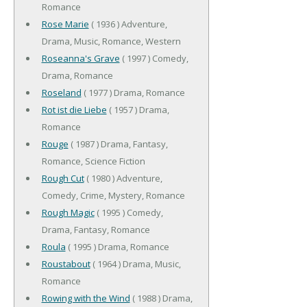
Romance
Rose Marie
( 1936 ) Adventure,
Drama, Music, Romance, Western
Roseanna's Grave
( 1997 ) Comedy,
Drama, Romance
Roseland
( 1977 ) Drama, Romance
Rot ist die Liebe
( 1957 ) Drama,
Romance
Rouge
( 1987 ) Drama, Fantasy,
Romance, Science Fiction
Rough Cut
( 1980 ) Adventure,
Comedy, Crime, Mystery, Romance
Rough Magic
( 1995 ) Comedy,
Drama, Fantasy, Romance
Roula
( 1995 ) Drama, Romance
Roustabout
( 1964 ) Drama, Music,
Romance
Rowing with the Wind
( 1988 ) Drama,