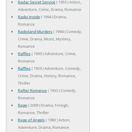
Radar Secret Service
( 1950 ) Action,
Adventure, Crime, Drama, Romance
Radio Inside
( 1994 ) Drama,
Romance
Radioland Murders
( 1994 ) Comedy,
Crime, Drama, Music, Mystery,
Romance
Raffles
( 1930 ) Adventure, Crime,
Romance
Raffles
( 1939 ) Adventure, Comedy,
Crime, Drama, History, Romance,
Thriller
Rafter Romance
( 1933 ) Comedy,
Romance
Rage
( 2009 ) Drama, Foreign,
Romance, Thriller
Rage of Angels
( 1983 ) Action,
Adventure, Drama, Romance