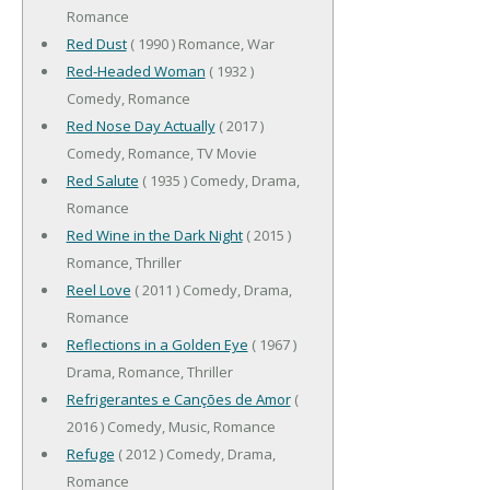
Romance
Red Dust
( 1990 ) Romance, War
Red-Headed Woman
( 1932 )
Comedy, Romance
Red Nose Day Actually
( 2017 )
Comedy, Romance, TV Movie
Red Salute
( 1935 ) Comedy, Drama,
Romance
Red Wine in the Dark Night
( 2015 )
Romance, Thriller
Reel Love
( 2011 ) Comedy, Drama,
Romance
Reflections in a Golden Eye
( 1967 )
Drama, Romance, Thriller
Refrigerantes e Canções de Amor
(
2016 ) Comedy, Music, Romance
Refuge
( 2012 ) Comedy, Drama,
Romance