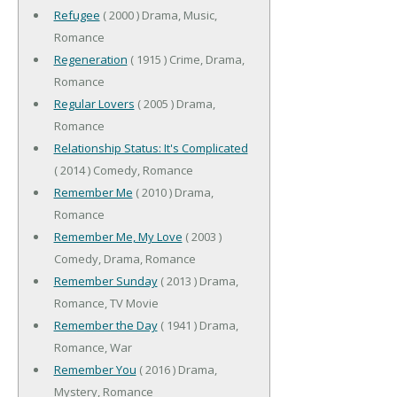
Refugee
( 2000 ) Drama, Music,
Romance
Regeneration
( 1915 ) Crime, Drama,
Romance
Regular Lovers
( 2005 ) Drama,
Romance
Relationship Status: It's Complicated
( 2014 ) Comedy, Romance
Remember Me
( 2010 ) Drama,
Romance
Remember Me, My Love
( 2003 )
Comedy, Drama, Romance
Remember Sunday
( 2013 ) Drama,
Romance, TV Movie
Remember the Day
( 1941 ) Drama,
Romance, War
Remember You
( 2016 ) Drama,
Mystery, Romance