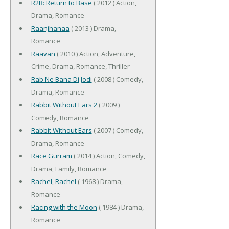
R2B: Return to Base
( 2012 ) Action,
Drama, Romance
Raanjhanaa
( 2013 ) Drama,
Romance
Raavan
( 2010 ) Action, Adventure,
Crime, Drama, Romance, Thriller
Rab Ne Bana Di Jodi
( 2008 ) Comedy,
Drama, Romance
Rabbit Without Ears 2
( 2009 )
Comedy, Romance
Rabbit Without Ears
( 2007 ) Comedy,
Drama, Romance
Race Gurram
( 2014 ) Action, Comedy,
Drama, Family, Romance
Rachel, Rachel
( 1968 ) Drama,
Romance
Racing with the Moon
( 1984 ) Drama,
Romance