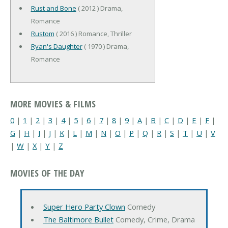
Rust and Bone
( 2012 ) Drama,
Romance
Rustom
( 2016 ) Romance, Thriller
Ryan's Daughter
( 1970 ) Drama,
Romance
MORE MOVIES & FILMS
0
|
1
|
2
|
3
|
4
|
5
|
6
|
7
|
8
|
9
|
A
|
B
|
C
|
D
|
E
|
F
|
G
|
H
|
I
|
J
|
K
|
L
|
M
|
N
|
O
|
P
|
Q
|
R
|
S
|
T
|
U
|
V
|
W
|
X
|
Y
|
Z
MOVIES OF THE DAY
Super Hero Party Clown
Comedy
The Baltimore Bullet
Comedy, Crime, Drama