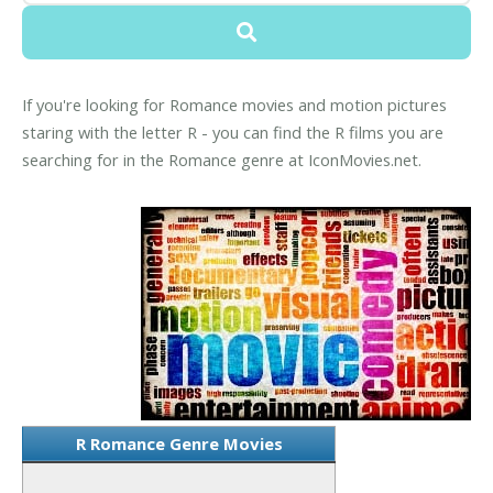
If you're looking for Romance movies and motion pictures
staring with the letter R - you can find the R films you are
searching for in the Romance genre at IconMovies.net.
R Romance Genre Movies