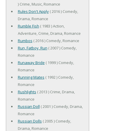
) Crime, Music, Romance
Rules Don't Apply
( 2016 ) Comedy,
Drama, Romance
Rumble Fish
( 1983 ) Action,
Adventure, Crime, Drama, Romance
Rumbos
( 2016 ) Comedy, Romance
Run, Fatboy, Run
( 2007 ) Comedy,
Romance
Runaway Bride
( 1999 ) Comedy,
Romance
Running Mates
( 1992 ) Comedy,
Romance
Rushlights
( 2013 ) Crime, Drama,
Romance
Russian Doll
( 2001 ) Comedy, Drama,
Romance
Russian Dolls
( 2005 ) Comedy,
Drama, Romance